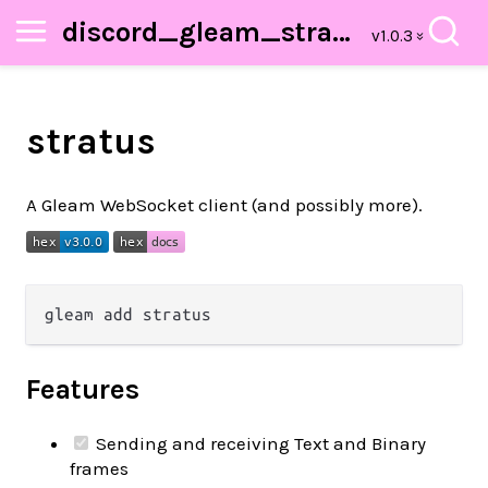
discord_gleam_stratus
stratus
A Gleam WebSocket client (and possibly more).
Features
Sending and receiving Text and Binary
frames