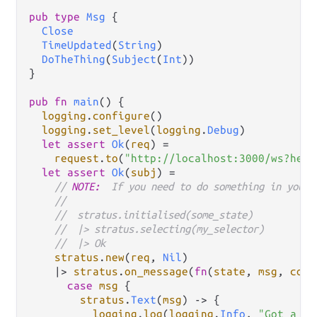
pub
type
Msg
 {

Close
TimeUpdated
(
String
)

DoTheThing
(
Subject
(
Int
))

}

pub
fn
main
() {

logging
.
configure
()

logging
.
set_level
(
logging
.
Debug
)

let
assert
Ok
(
req
) 
=
request
.
to
(
"http://localhost:3000/ws?hell
let
assert
Ok
(
subj
) 
=
// 
NOTE:
  If you need to do something in your 
//
//  stratus.initialised(some_state)
//  |> stratus.selecting(my_selector)
//  |> Ok
stratus
.
new
(
req
, 
Nil
)

|>
stratus
.
on_message
(
fn
(
state
, 
msg
, 
conn
case
msg
 {

stratus
.
Text
(
msg
) 
->
 {

logging
.
log
(
logging
.
Info
, 
"Got a me