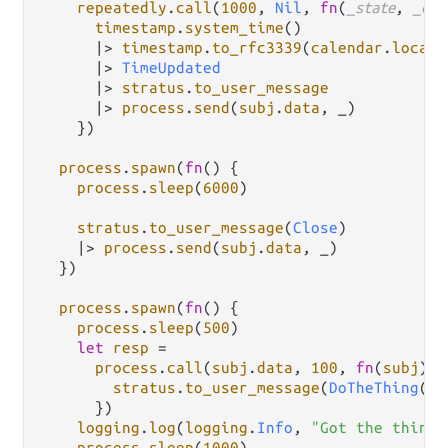
repeatedly
.
call
(
1000
, 
Nil
, 
fn
(
_state
, 
_cou
timestamp
.
system_time
()

|>
timestamp
.
to_rfc3339
(
calendar
.
local_
|>
TimeUpdated
|>
stratus
.
to_user_message
|>
process
.
send
(
subj
.
data
, _)

    })

process
.
spawn
(
fn
() {

process
.
sleep
(
6000
)

stratus
.
to_user_message
(
Close
)

|>
process
.
send
(
subj
.
data
, _)

  })

process
.
spawn
(
fn
() {

process
.
sleep
(
500
)

let
resp
=
process
.
call
(
subj
.
data
, 
100
, 
fn
(
subj
) {

stratus
.
to_user_message
(
DoTheThing
(
su
      })

logging
.
log
(
logging
.
Info
, 
"Got the thing:
process
.
sleep
(
1000
)
