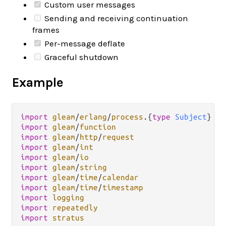
Custom user messages
Sending and receiving continuation
frames
Per-message deflate
Graceful shutdown
Example
import
gleam
/
erlang
/
process
.
{
type
Subject
import
gleam
/
function
import
gleam
/
http
/
request
import
gleam
/
int
import
gleam
/
io
import
gleam
/
string
import
gleam
/
time
/
calendar
import
gleam
/
time
/
timestamp
import
logging
import
repeatedly
import
stratus