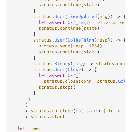
stratus
.
continue
(
state
)

        }

stratus
.
User
(
TimeUpdated
(
msg
)) 
->
 {

let
assert
Ok
(
_resp
) 
=
stratus
.
send
stratus
.
continue
(
state
)

        }

stratus
.
User
(
DoTheThing
(
resp
)) 
->
 {

process
.
send
(
resp
, 
1234
)

stratus
.
continue
(
state
)

        }

stratus
.
Binary
(
_msg
) 
->
stratus
.
conti
stratus
.
User
(
Close
) 
->
 {

let
assert
Ok
(_) 
=
stratus
.
close
(
conn
, 
stratus
.
Going
stratus
.
stop
()

        }

      }

    })

|>
stratus
.
on_close
(
fn
(
_state
) { 
io
.
print
|>
stratus
.
start
let
timer
=