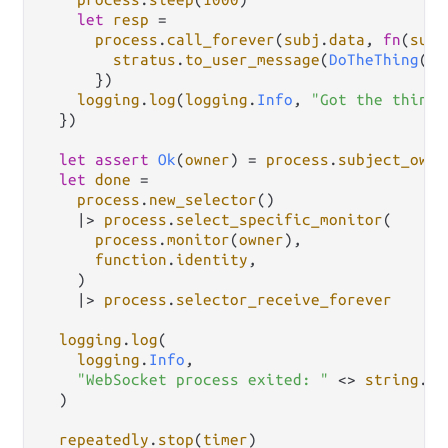
let
resp
=
process
.
call_forever
(
subj
.
data
, 
fn
(
subj
stratus
.
to_user_message
(
DoTheThing
(
su
      })

logging
.
log
(
logging
.
Info
, 
"Got the thing 
  })

let
assert
Ok
(
owner
) 
=
process
.
subject_owne
let
done
=
process
.
new_selector
()

|>
process
.
select_specific_monitor
(

process
.
monitor
(
owner
),

function
.
identity
,

    )

|>
process
.
selector_receive_forever
logging
.
log
(

logging
.
Info
,

"WebSocket process exited: "
<>
string
.
in
  )

repeatedly
.
stop
(
timer
)
